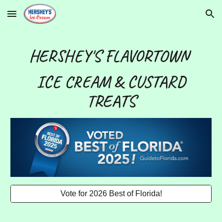
Skip to main content
Skip to navigation
HERSHEY'S FLAVORTOWN
ICE CREAM & CUSTARD
TREATS
Vote for 2026 Best of Florida!