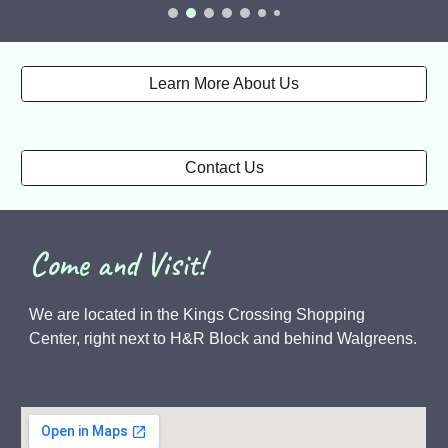
Learn More About Us
Contact Us
Come and Visit!
We are located in the Kings Crossing Shopping
Center, right next to H&R Block and behind Walgreens.