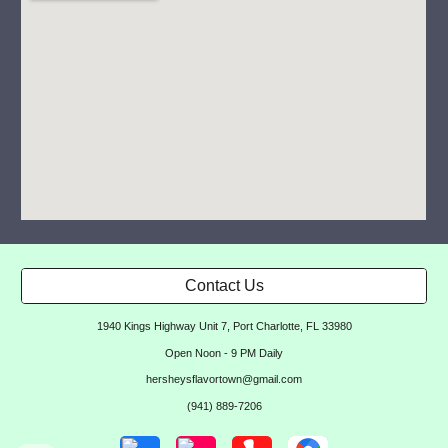
Contact Us
1940 Kings Highway Unit 7, Port Charlotte, FL 33980
Open Noon - 9 PM Daily
hersheysflavortown@gmail.com
(941) 889-7206