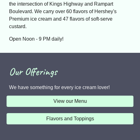
the intersection of Kings Highway and Rampart
Boulevard. We carry over 60 flavors of Hershey's
Premium ice cream and 47 flavors of soft-serve
custard.
Open Noon - 9 PM daily!
Our Offerings
We have something for every ice cream lover!
View our Menu
Flavors and Toppings