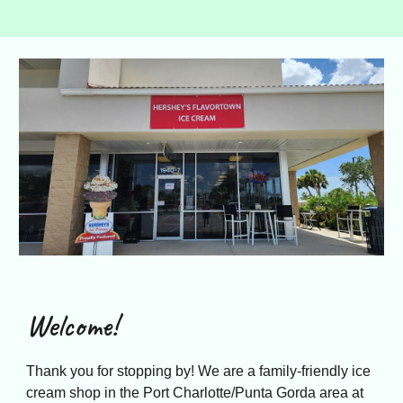
Welcome!
Thank you for stopping by! We are a family-friendly ice
cream shop in the Port Charlotte/Punta Gorda area at